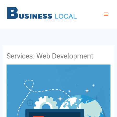
Aller
au
contenu
Services: Web Development