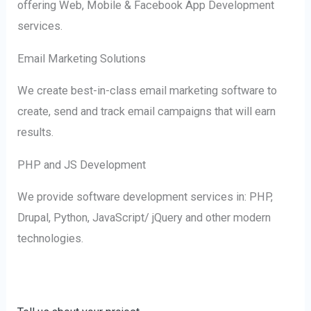
offering Web, Mobile & Facebook App Development
services.
Email Marketing Solutions
We create best-in-class email marketing software to
create, send and track email campaigns that will earn
results.
PHP and JS Development
We provide software development services in: PHP,
Drupal, Python, JavaScript/ jQuery and other modern
technologies.