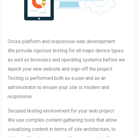
Cross-platform and responsive web development
We provide rigorous testing for all major device types
as well as browsers and operating systems before we
launch your new website and sign-off the project.
Testing is performed both as a user and as an
administrator to ensure your site is modern and
responsive.
Secured testing environment for your web project
We use complex content gathering tools that allow
visualizing content in terms of site architecture, to