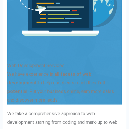
Web Development Services
We have experience in
all facets of web
development
to help our clients reach their
full
potential
. Put your business online, earn more sales
and discover more leads.
We take a comprehensive approach to web
development starting from coding and mark-up to web