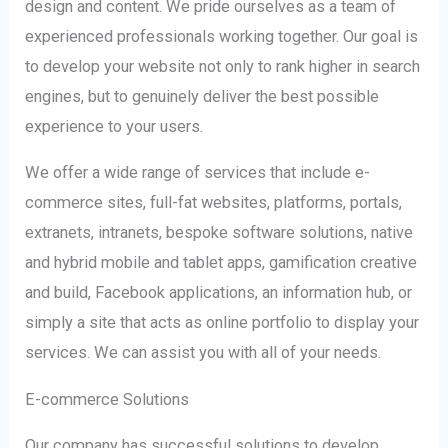
design and content. We pride ourselves as a team of
experienced professionals working together. Our goal is
to develop your website not only to rank higher in search
engines, but to genuinely deliver the best possible
experience to your users.
We offer a wide range of services that include e-
commerce sites, full-fat websites, platforms, portals,
extranets, intranets, bespoke software solutions, native
and hybrid mobile and tablet apps, gamification creative
and build, Facebook applications, an information hub, or
simply a site that acts as online portfolio to display your
services. We can assist you with all of your needs.
E-commerce Solutions
Our company has successful solutions to develop