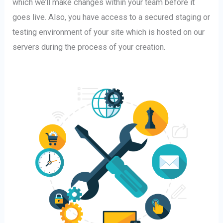
which we’ll make changes within your team before it
goes live. Also, you have access to a secured staging or
testing environment of your site which is hosted on our
servers during the process of your creation.