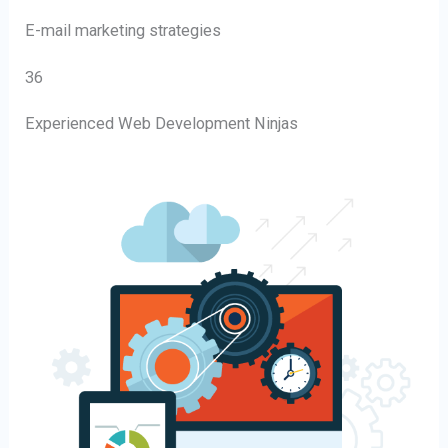
E-mail marketing strategies
36
Experienced Web Development Ninjas