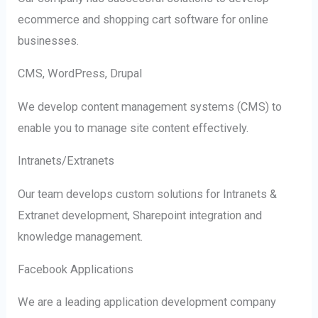
ecommerce and shopping cart software for online
businesses.
CMS, WordPress, Drupal
We develop content management systems (CMS) to
enable you to manage site content effectively.
Intranets/Extranets
Our team develops custom solutions for Intranets &
Extranet development, Sharepoint integration and
knowledge management.
Facebook Applications
We are a leading application development company