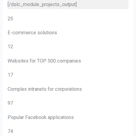
25
E-commerce solutions
12
Websites for TOP 500 companies
17
Complex intranets for corporations
97
Popular Facebook applications
74